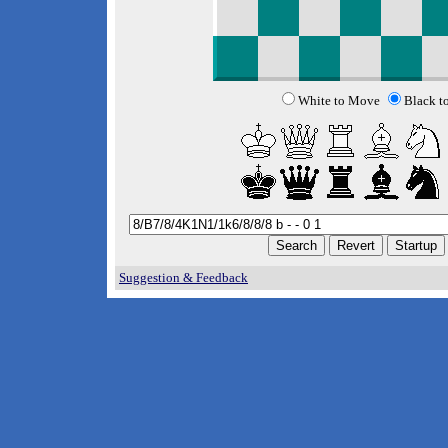
White to Move
Black t
Suggestion & Feedback