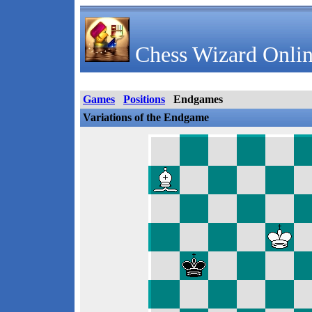
Chess Wizard Onlin
Games
Positions
Endgames
Variations of the Endgame