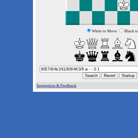
White to Move
Black t
Suggestion & Feedback