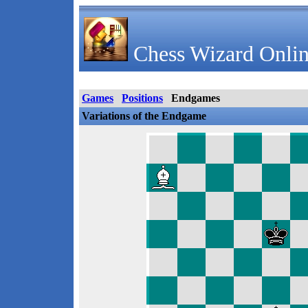
Chess Wizard Onlin
Games
Positions
Endgames
Variations of the Endgame