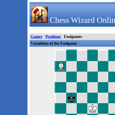
Chess Wizard Onlin
Games
Positions
Endgames
Variations of the Endgame