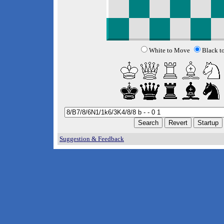
White to Move
Black t
Suggestion & Feedback