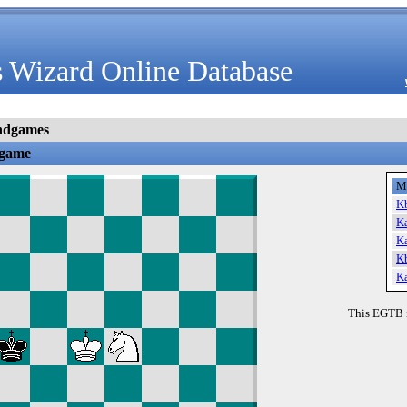
 Wizard Online Database
ndgames
dgame
M
K
K
K
K
K
This EGTB 