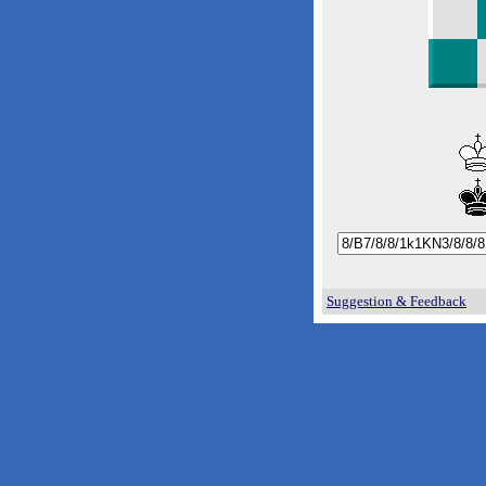
Suggestion & Feedback