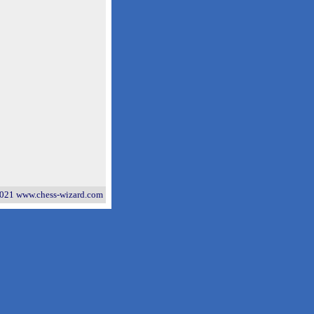
021 www.chess-wizard.com