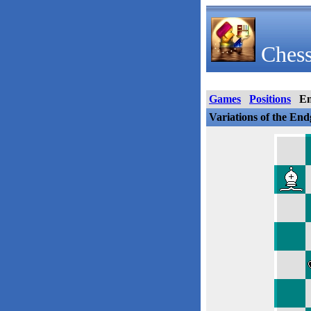
Chess
Games
Positions
E
Variations of the En