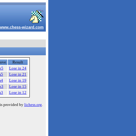
www.chess-wizard.com
ove
Result
b5
Lose in 24
a5
Lose in 21
a4
Lose in 19
b3
Lose in 15
a3
Lose in 12
is provided by
lichess.org
.