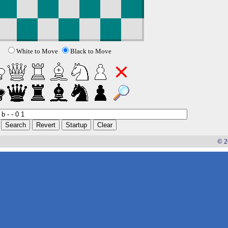
White to Move
Black to Move
© 2