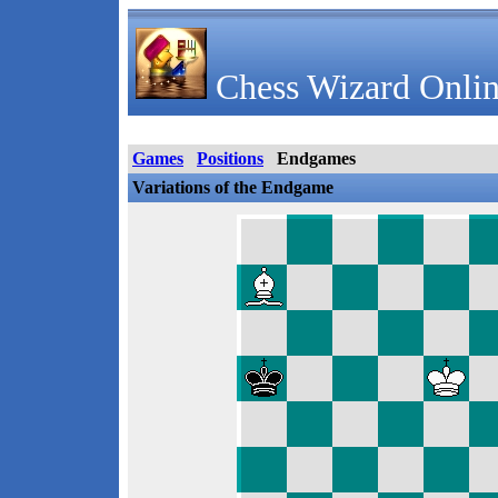
Chess Wizard Onlin
Games
Positions
Endgames
Variations of the Endgame