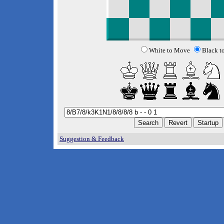
White to Move
Black t
Suggestion & Feedback