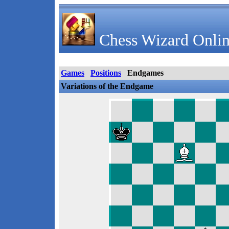
Chess Wizard Onlin
Games
Positions
Endgames
Variations of the Endgame