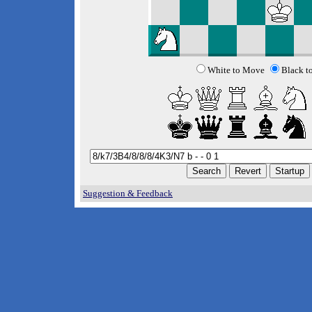
White to Move
Black t
Suggestion & Feedback