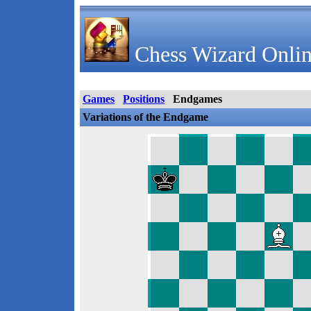
Chess Wizard Onlin
Games
Positions
Endgames
Variations of the Endgame