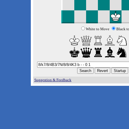
White to Move
Black t
Suggestion & Feedback