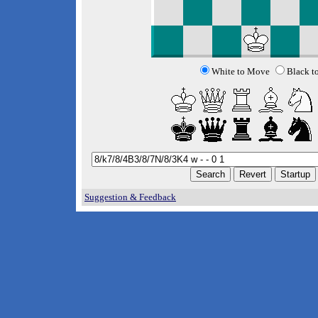
White to Move
Black t
Suggestion & Feedback