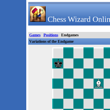
Chess Wizard Onlin
Games
Positions
Endgames
Variations of the Endgame