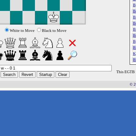
B
B
B
B
B
White to Move
Black to Move
B
B
B
K
B
This EGTB 
© 2