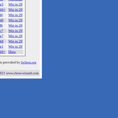
g3
Win in 29
d4+
Win in 29
f4
Win in 29
d6
Win in 29
f6
Win in 29
c7
Win in 29
g7
Win in 29
h8
Win in 29
g1
Win in 29
b8+
Draw
is provided by
lichess.org
.
021 www.chess-wizard.com