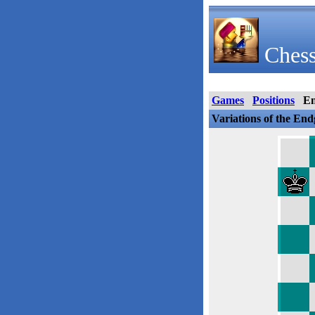
Chess
Games
Positions
E
Variations of the En