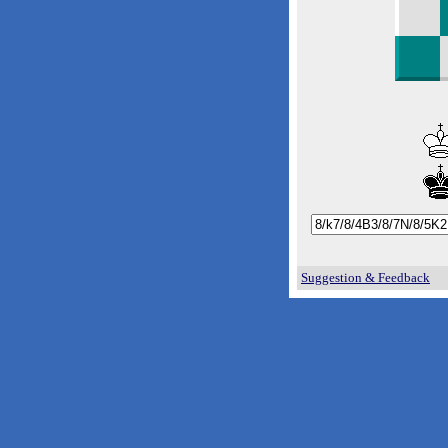
Suggestion & Feedback