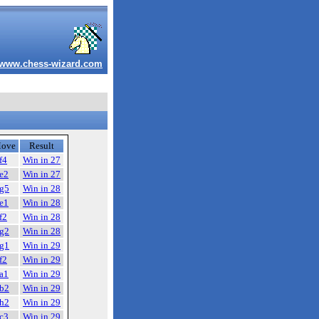
www.chess-wizard.com
ove
Result
f4
Win in 27
e2
Win in 27
g5
Win in 28
e1
Win in 28
f2
Win in 28
g2
Win in 28
g1
Win in 29
f2
Win in 29
a1
Win in 29
b2
Win in 29
h2
Win in 29
c3
Win in 29