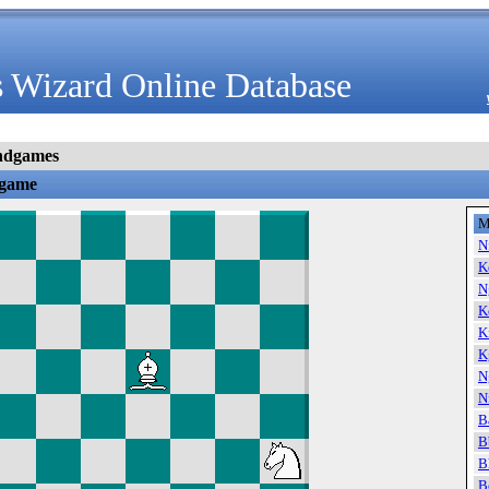
 Wizard Online Database
ndgames
dgame
M
N
K
N
K
K
K
N
N
B
B
B
B