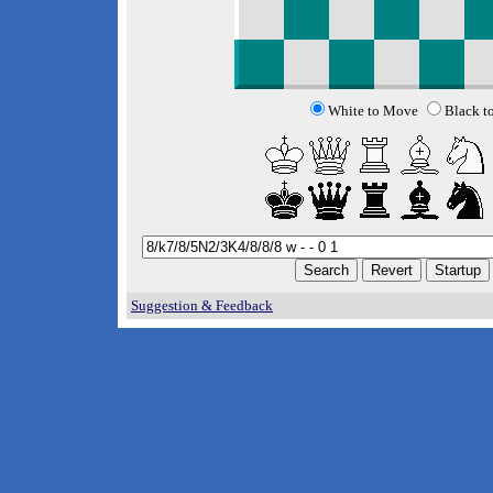
White to Move
Black t
Suggestion & Feedback