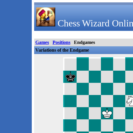
Chess Wizard Onlin
Games
Positions
Endgames
Variations of the Endgame