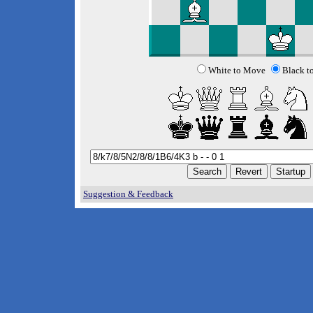
White to Move
Black t
Suggestion & Feedback