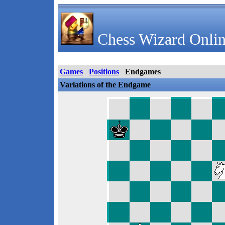
Chess Wizard Onlin
Games
Positions
Endgames
Variations of the Endgame