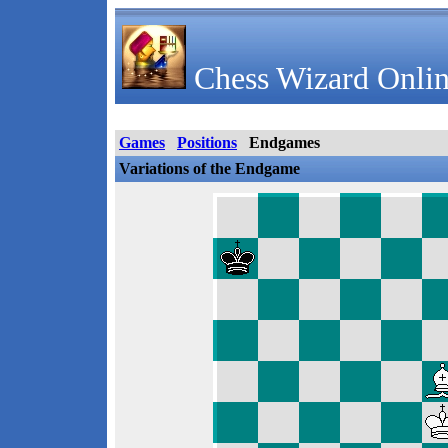
Chess Wizard Onlin
Games
Positions
Endgames
Variations of the Endgame