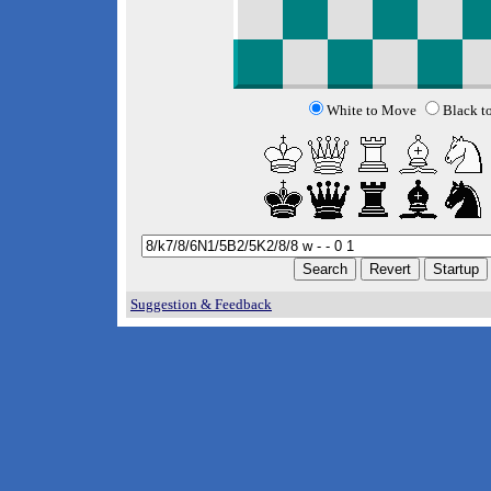
White to Move
Black t
Suggestion & Feedback