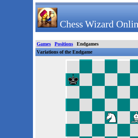
Chess Wizard Onlin
Games
Positions
Endgames
Variations of the Endgame