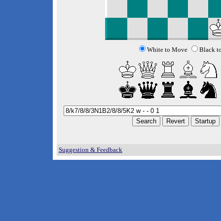
White to Move
Black t
Suggestion & Feedback