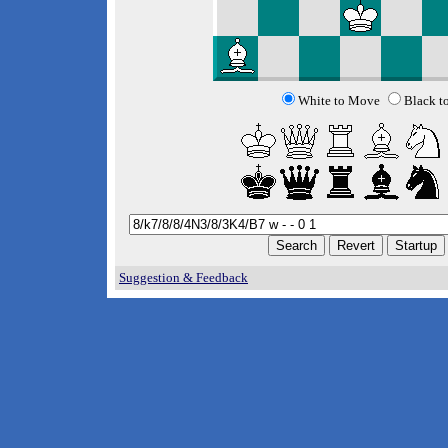
White to Move
Black t
Suggestion & Feedback