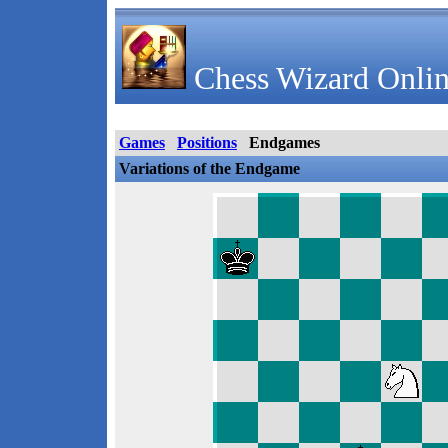
Chess Wizard Onlin
Games
Positions
Endgames
Variations of the Endgame