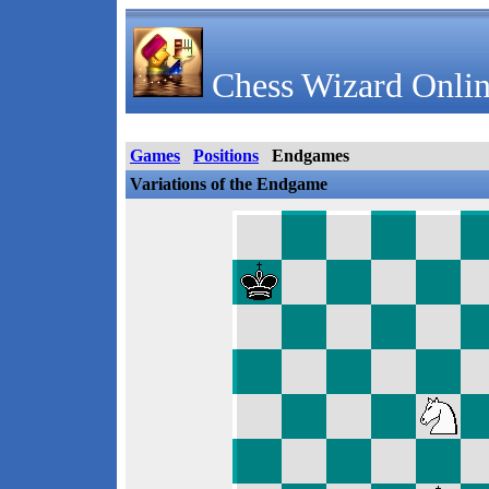
Chess Wizard Onlin
Games
Positions
Endgames
Variations of the Endgame