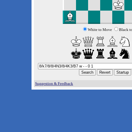
White to Move
Black t
Suggestion & Feedback