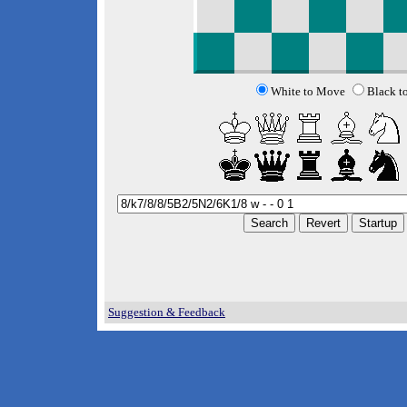
White to Move
Black t
Suggestion & Feedback