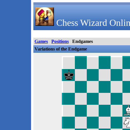
Chess Wizard Onlin
Games
Positions
Endgames
Variations of the Endgame