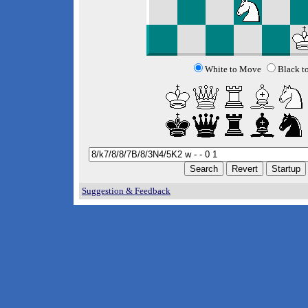
White to Move
Black t
Suggestion & Feedback