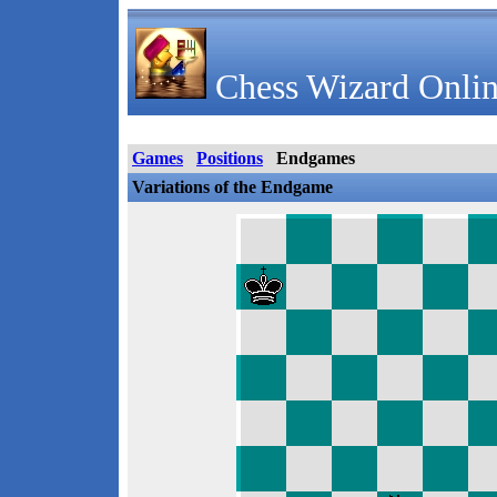
Chess Wizard Onlin
Games
Positions
Endgames
Variations of the Endgame