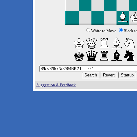
White to Move
Black t
Suggestion & Feedback