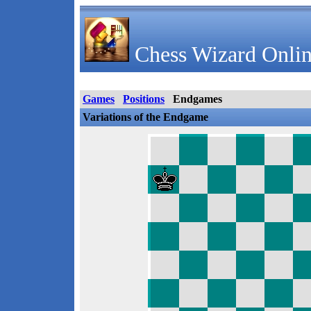
Chess Wizard Onlin
Games
Positions
Endgames
Variations of the Endgame