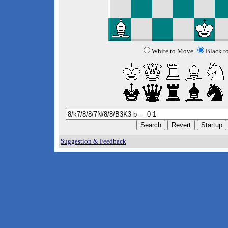
White to Move
Black t
Suggestion & Feedback