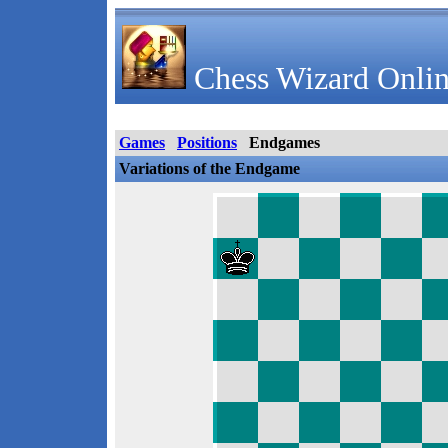
Chess Wizard Onlin
Games
Positions
Endgames
Variations of the Endgame