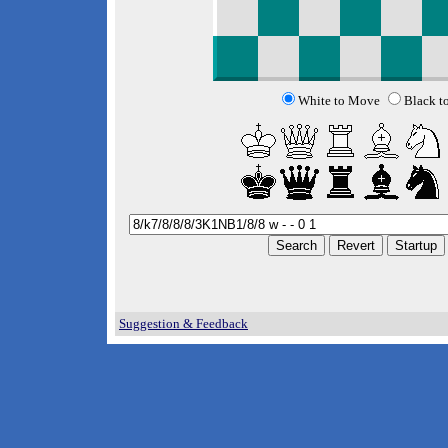
White to Move
Black t
Suggestion & Feedback