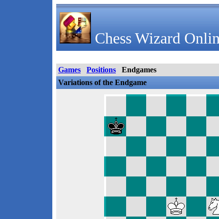
Chess Wizard Onlin
Games
Positions
Endgames
Variations of the Endgame