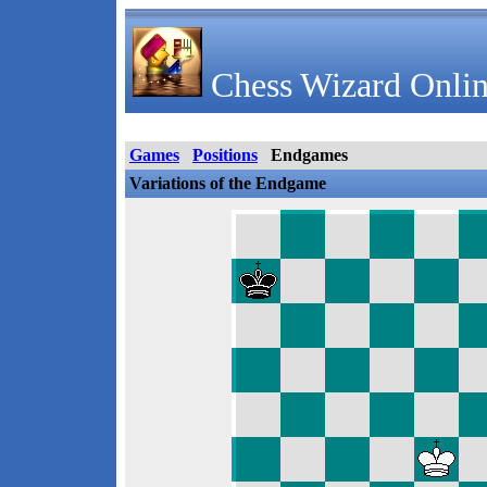
Chess Wizard Onlin
Games
Positions
Endgames
Variations of the Endgame