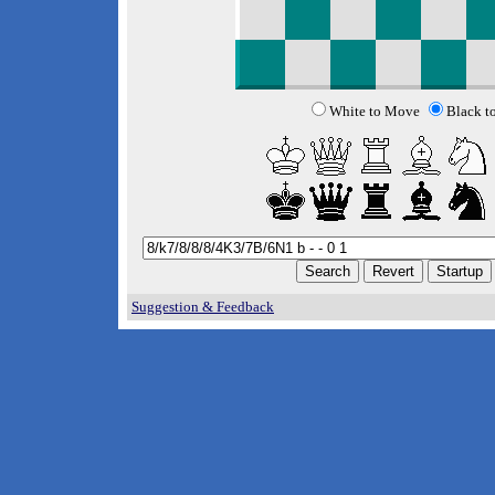
White to Move
Black t
Suggestion & Feedback