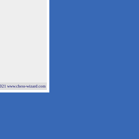
021 www.chess-wizard.com