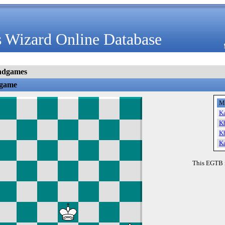
 Wizard Online Database
ndgames
dgame
M
K
K
K
K
This EGTB 