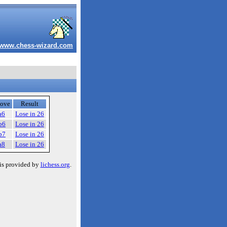
www.chess-wizard.com
ove
Result
a6
Lose in 26
b6
Lose in 26
b7
Lose in 26
a8
Lose in 26
is provided by
lichess.org
.