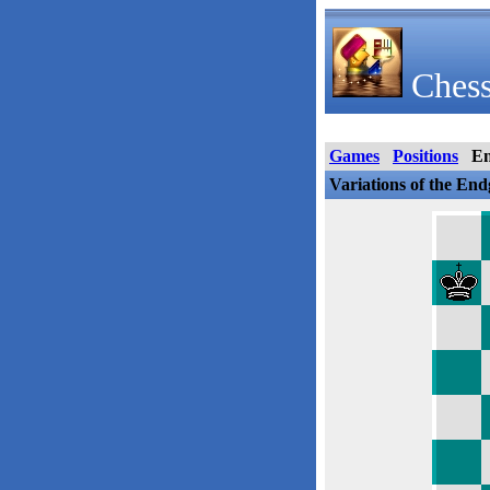
Chess
Games
Positions
E
Variations of the En