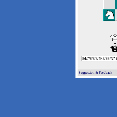
Suggestion & Feedback