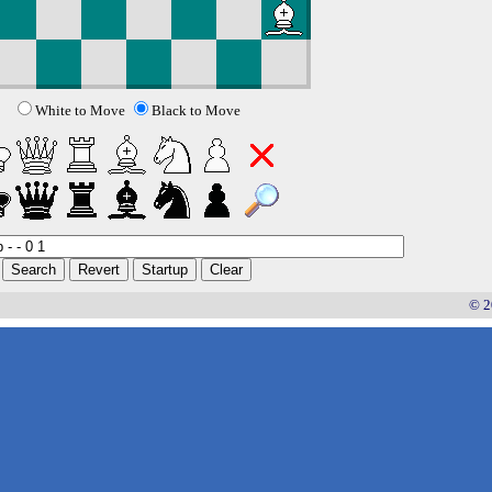
White to Move
Black to Move
© 2