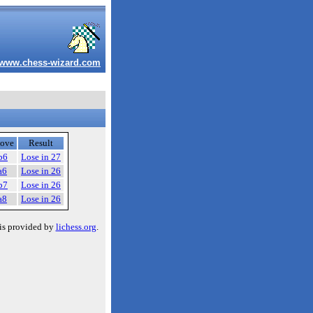
www.chess-wizard.com
ove
Result
b6
Lose in 27
a6
Lose in 26
b7
Lose in 26
a8
Lose in 26
is provided by
lichess.org
.