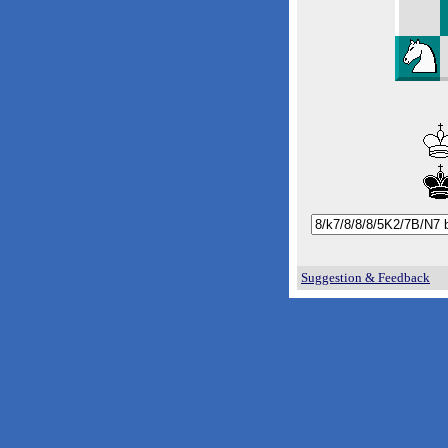
Suggestion & Feedback