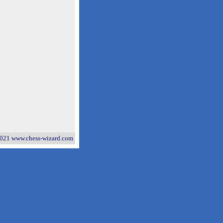
021 www.chess-wizard.com