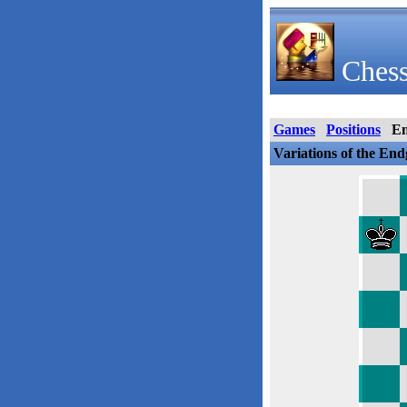
Chess
Games
Positions
E
Variations of the En