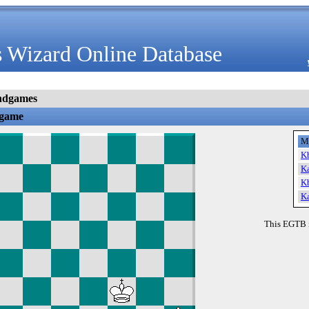
 Wizard Online Database
ndgames
dgame
M
K
K
K
K
This EGTB 