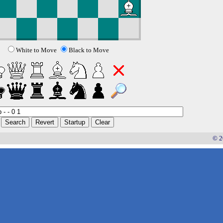
White to Move
Black to Move
© 2