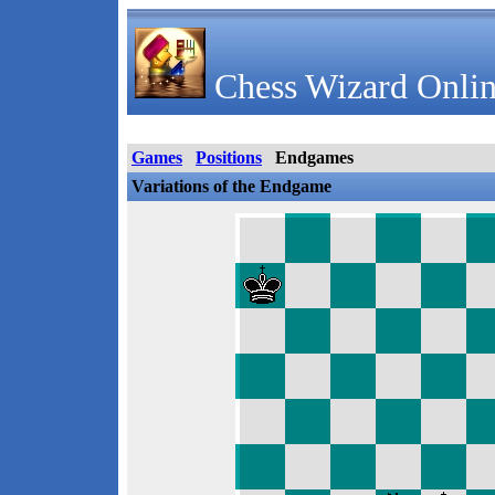
Chess Wizard Onlin
Games
Positions
Endgames
Variations of the Endgame