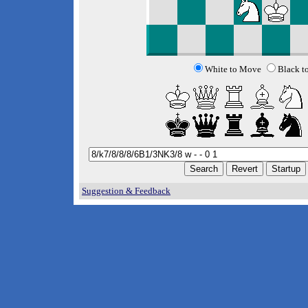
White to Move
Black t
Suggestion & Feedback