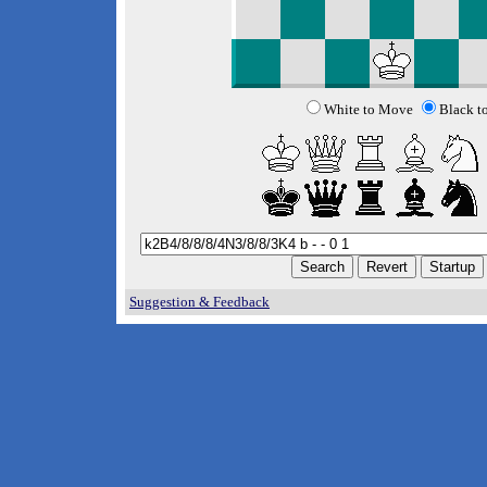
White to Move
Black t
Suggestion & Feedback