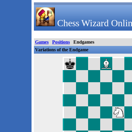
Chess Wizard Onlin
Games
Positions
Endgames
Variations of the Endgame