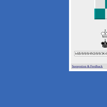
Suggestion & Feedback