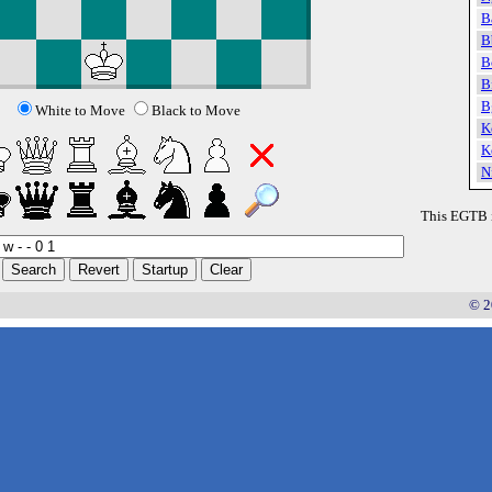
B
B
B
B
B
White to Move
Black to Move
K
K
N
This EGTB 
© 2