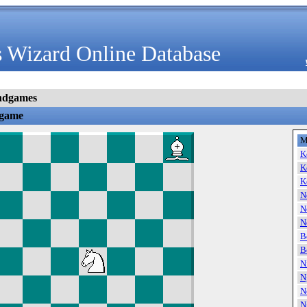
 Wizard Online Database
ndgames
dgame
M
K
K
K
N
N
N
B
B
N
N
N
N