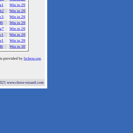
a1
Win in 29
b2
Win in 29
c3
Win in 29
f6
Win in 29
g7
Win in 29
c1
Win in 29
e1
Win in 29
f6
Win in 30
is provided by
lichess.org
.
021 www.chess-wizard.com