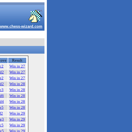
www.chess-wizard.com
ove
Result
c2
Win in 27
d2
Win in 27
e2
Win in 27
d2
Win in 28
c3
Win in 28
d6
Win in 28
d4
Win in 28
e5
Win in 28
f2
Win in 29
g3
Win in 29
c5
Win in 29
g5
Win in 29