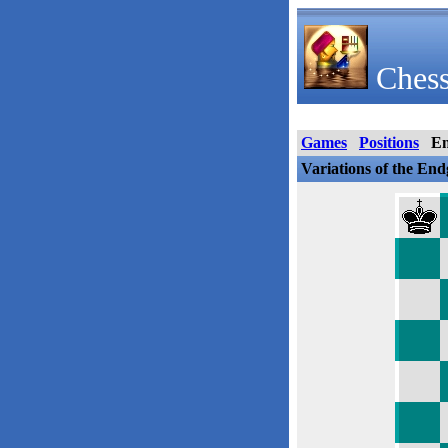
Chess
Games
Positions
E
Variations of the En