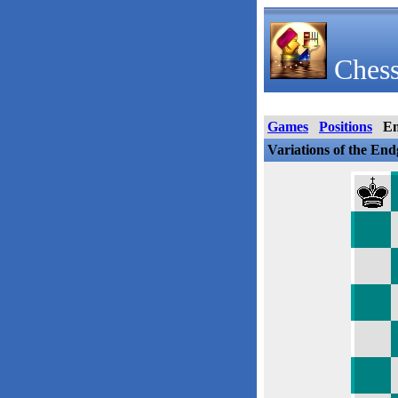
Chess
Games
Positions
E
Variations of the En