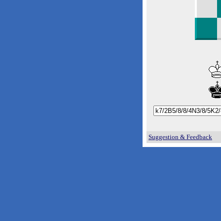
Suggestion & Feedback