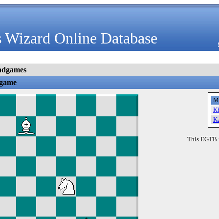
 Wizard Online Database
ndgames
dgame
M
K
K
This EGTB 