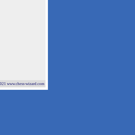
021 www.chess-wizard.com