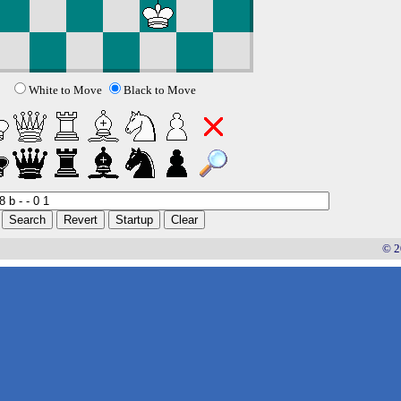
White to Move
Black to Move
© 2