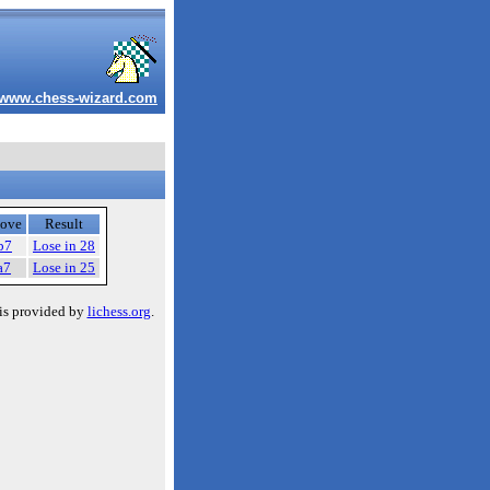
www.chess-wizard.com
ove
Result
b7
Lose in 28
a7
Lose in 25
is provided by
lichess.org
.