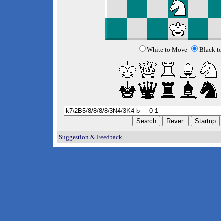
White to Move
Black t
Suggestion & Feedback