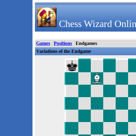
Chess Wizard Onlin
Games
Positions
Endgames
Variations of the Endgame