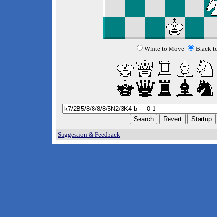
White to Move
Black t
Suggestion & Feedback