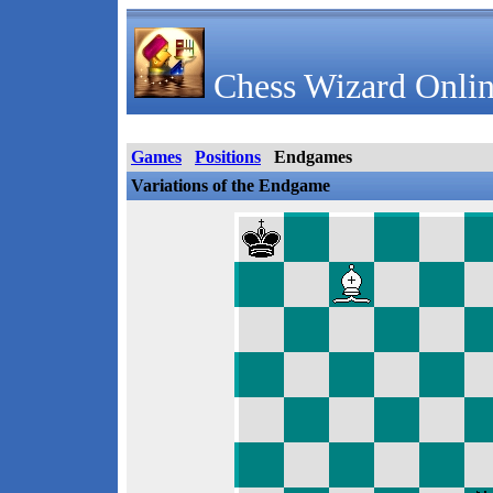
Chess Wizard Onlin
Games
Positions
Endgames
Variations of the Endgame