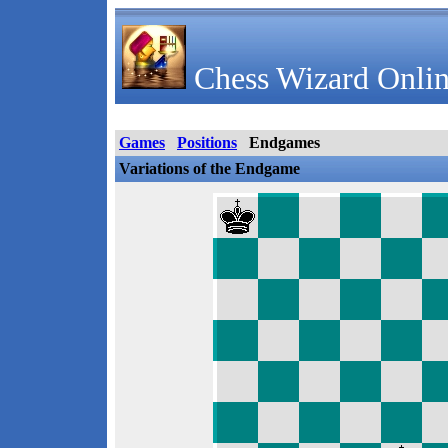
Chess Wizard Onlin
Games
Positions
Endgames
Variations of the Endgame