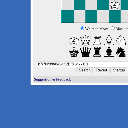
White to Move
Black t
Suggestion & Feedback