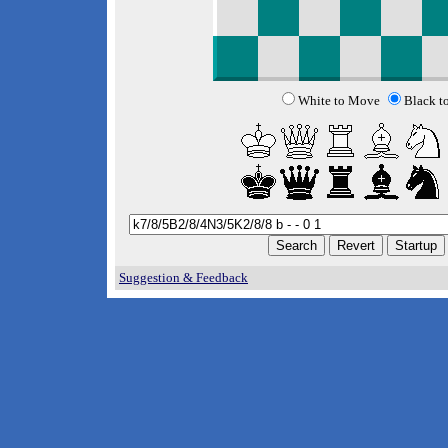
White to Move
Black t
Suggestion & Feedback