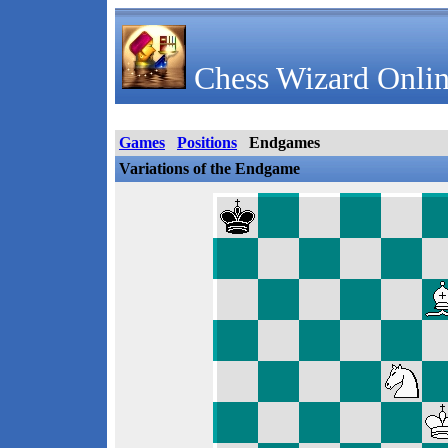
Chess Wizard Onlin
Games
Positions
Endgames
Variations of the Endgame