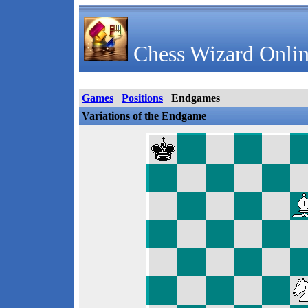
Chess Wizard Onlin
Games
Positions
Endgames
Variations of the Endgame