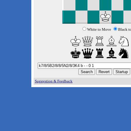
White to Move
Black t
Suggestion & Feedback