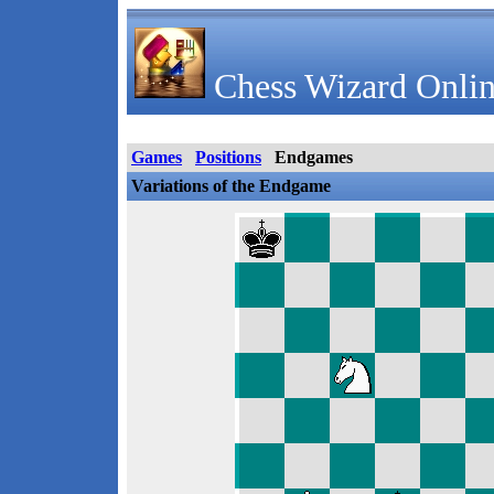
Chess Wizard Onlin
Games
Positions
Endgames
Variations of the Endgame