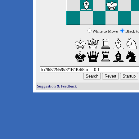
White to Move
Black t
Suggestion & Feedback