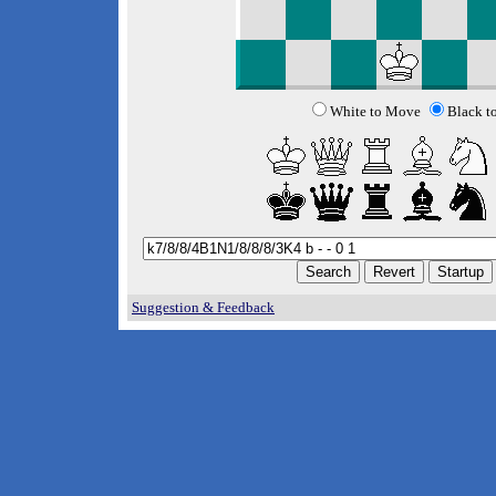
White to Move
Black t
Suggestion & Feedback