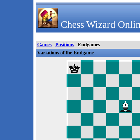
Chess Wizard Onlin
Games
Positions
Endgames
Variations of the Endgame