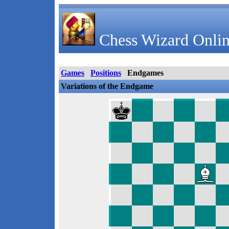
Chess Wizard Onlin
Games
Positions
Endgames
Variations of the Endgame