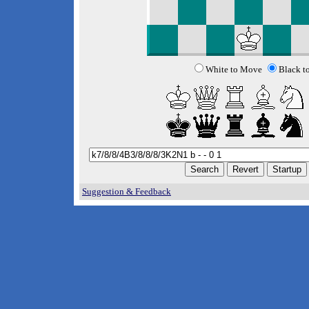
White to Move
Black t
Suggestion & Feedback