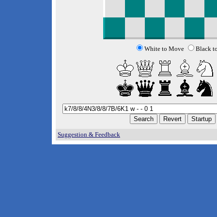
White to Move
Black t
Suggestion & Feedback