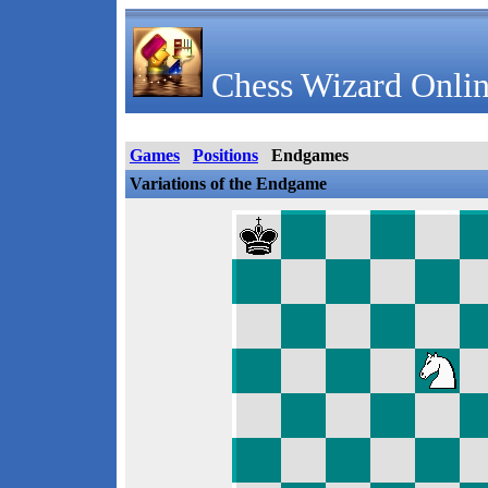
Chess Wizard Onlin
Games
Positions
Endgames
Variations of the Endgame