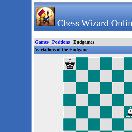
Chess Wizard Onlin
Games
Positions
Endgames
Variations of the Endgame