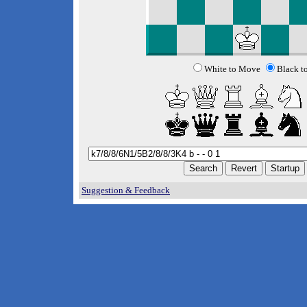
White to Move
Black t
Suggestion & Feedback