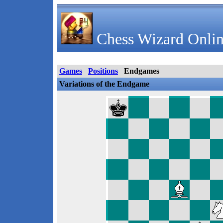
Chess Wizard Onlin
Games
Positions
Endgames
Variations of the Endgame