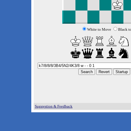
White to Move
Black t
Suggestion & Feedback