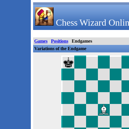
Chess Wizard Onlin
Games
Positions
Endgames
Variations of the Endgame