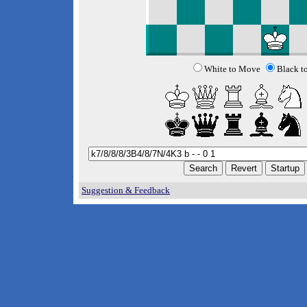
White to Move
Black t
Suggestion & Feedback