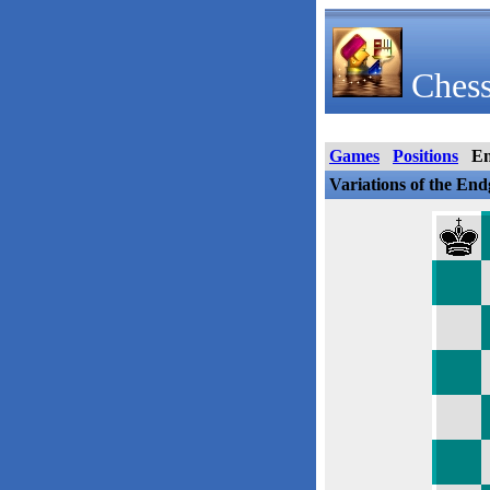
Chess
Games
Positions
E
Variations of the En