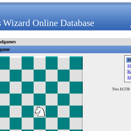
 Wizard Online Database
ndgames
dgame
M
K
K
K
This EGTB 