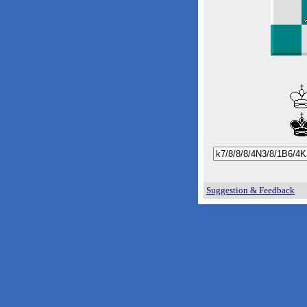
Suggestion & Feedback