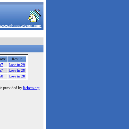
www.chess-wizard.com
ove
Result
b7
Lose in 29
a7
Lose in 28
b8
Lose in 28
is provided by
lichess.org
.