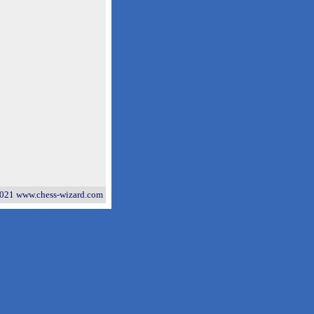
021 www.chess-wizard.com