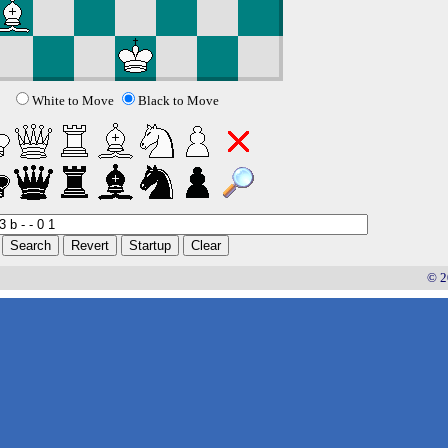
White to Move
Black to Move
© 2