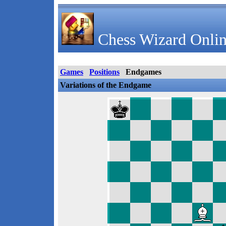
Chess Wizard Onlin
Games
Positions
Endgames
Variations of the Endgame