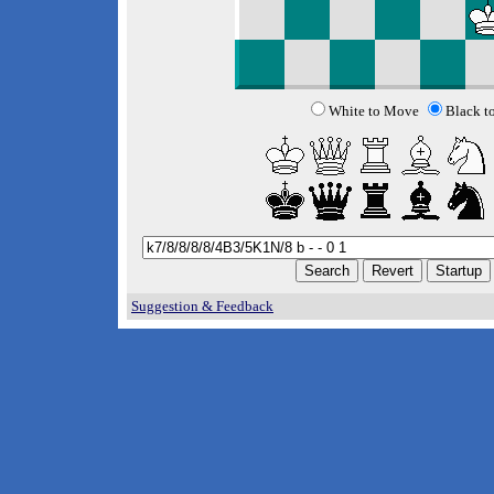
White to Move
Black t
Suggestion & Feedback