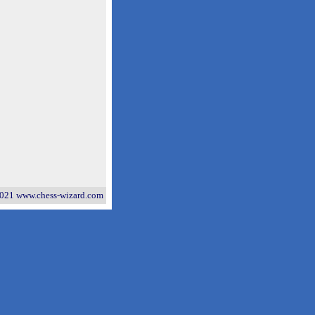
021 www.chess-wizard.com