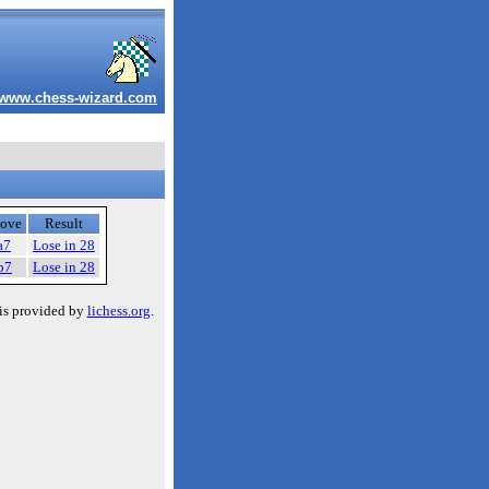
www.chess-wizard.com
ove
Result
a7
Lose in 28
b7
Lose in 28
is provided by
lichess.org
.