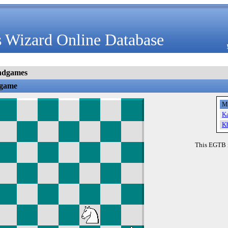
 Wizard Online Database
ndgames
dgame
M
K
K
This EGTB 