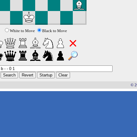
White to Move
Black to Move
© 2