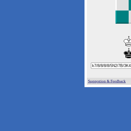
Suggestion & Feedback