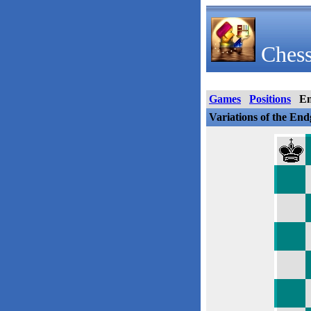
Chess
Games
Positions
E
Variations of the En