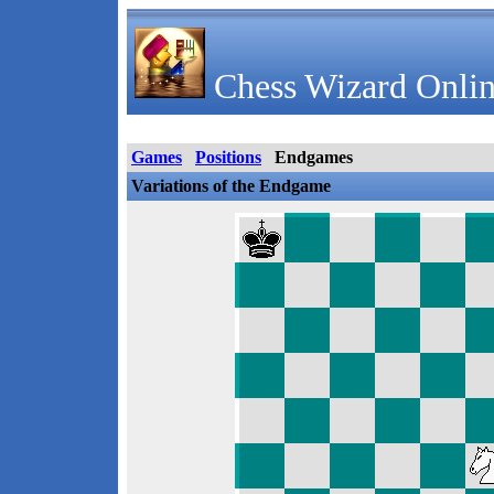
Chess Wizard Onlin
Games
Positions
Endgames
Variations of the Endgame