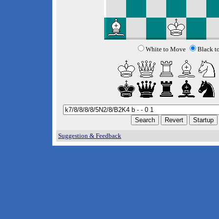
White to Move
Black t
Suggestion & Feedback