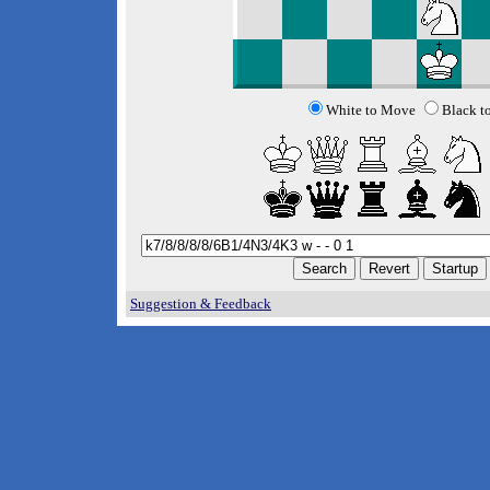
White to Move
Black t
Suggestion & Feedback