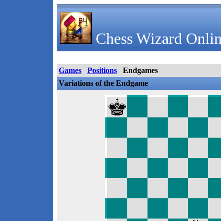
Chess Wizard Onlin
Games
Positions
Endgames
Variations of the Endgame