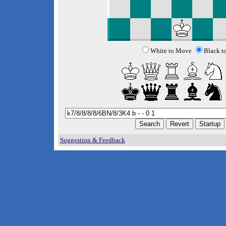
White to Move
Black t
Suggestion & Feedback