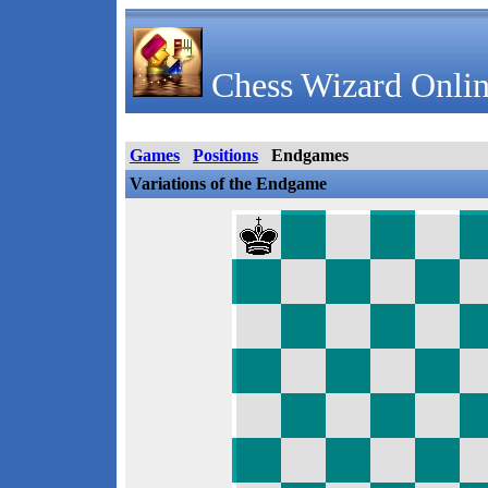
Chess Wizard Onlin
Games
Positions
Endgames
Variations of the Endgame