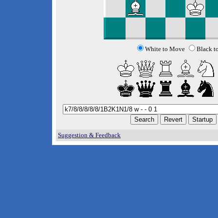
White to Move
Black t
Suggestion & Feedback