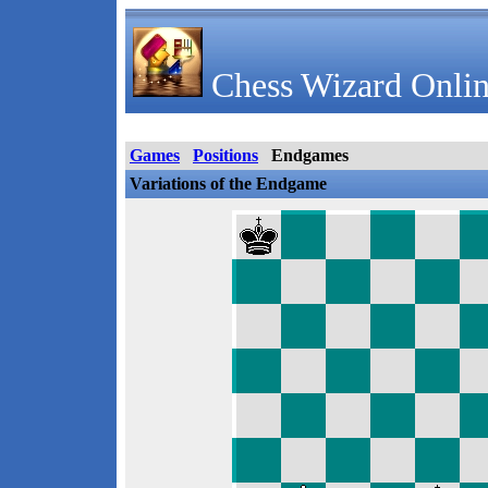
Chess Wizard Onlin
Games
Positions
Endgames
Variations of the Endgame