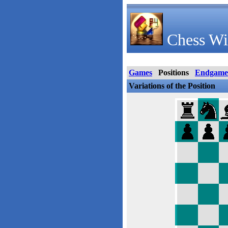
Chess Wi
Games
Positions
Endgame
Variations of the Position