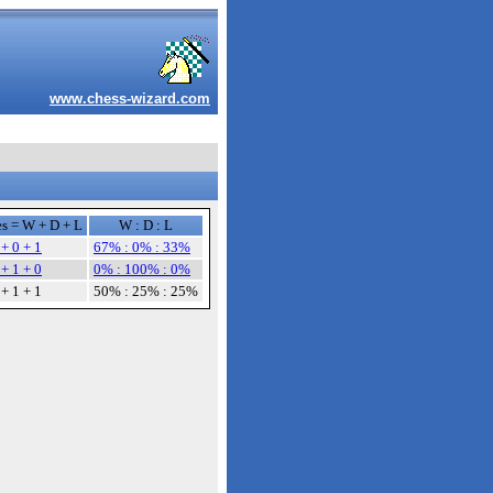
www.chess-wizard.com
s = W + D + L
W : D : L
 + 0 + 1
67% : 0% : 33%
 + 1 + 0
0% : 100% : 0%
 + 1 + 1
50% : 25% : 25%