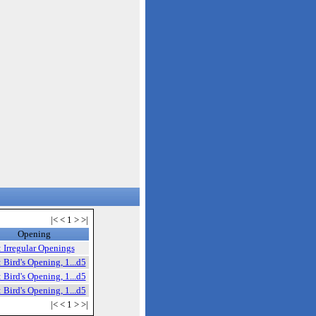
|< < 1 > >|
Opening
 Irregular Openings
 Bird's Opening, 1...d5
 Bird's Opening, 1...d5
 Bird's Opening, 1...d5
|< < 1 > >|