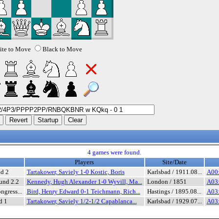
te to Move
Black to Move
4 games were found.
Players
Site/Date
nd 2
Tartakower, Saviely 1-0 Kostic, Boris
Karlsbad / 1911.08...
A00:
und 2.2
Kennedy, Hugh Alexander 1-0 Wyvill, Ma...
London / 1851
A03:
ngress...
Bird, Henry Edward 0-1 Teichmann, Rich...
Hastings / 1895.08...
A03:
d 1
Tartakower, Saviely 1/2-1/2 Capablanca...
Karlsbad / 1929.07...
A03: