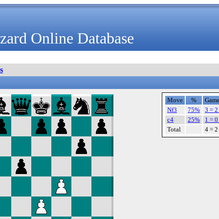
zard Online Database
s
Move
%
Game
Nf3
75%
3 = 2
c4
25%
1 = 0
Total
4 = 2