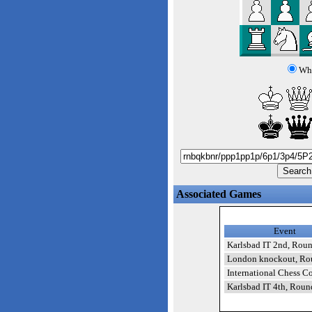
Whi
Associated Games
Event
Karlsbad IT 2nd, Rou
London knockout, Ro
International Chess Co
Karlsbad IT 4th, Roun