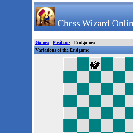
Chess Wizard Onlin
Games
Positions
Endgames
Variations of the Endgame