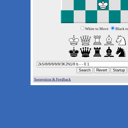
White to Move
Black t
Suggestion & Feedback