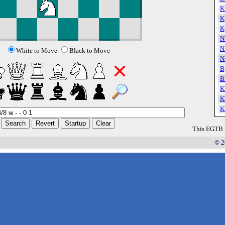
K
K
K
N
N
White to Move
Black to Move
N
B
B
K
K
K
This EGTB 
© 2