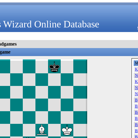
 Wizard Online Database
ndgames
dgame
M
K
N
K
N
N
B
B
B
B
B
B
B