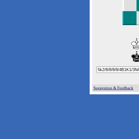
Suggestion & Feedback