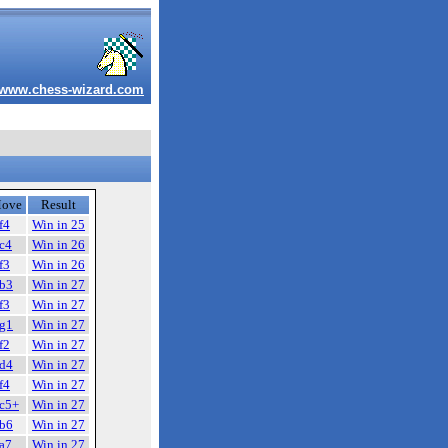
www.chess-wizard.com
ove
Result
f4
Win in 25
c4
Win in 26
f3
Win in 26
b3
Win in 27
f3
Win in 27
g1
Win in 27
f2
Win in 27
d4
Win in 27
f4
Win in 27
c5+
Win in 27
b6
Win in 27
a7
Win in 27