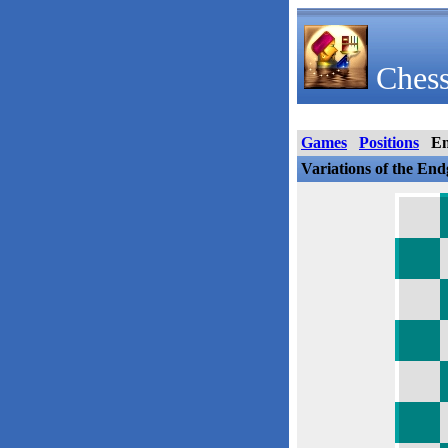
Chess
Games
Positions
E
Variations of the En