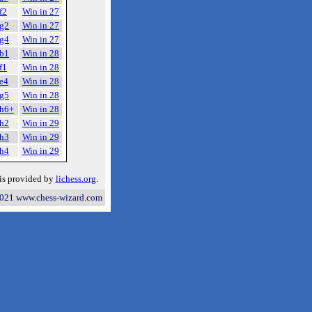
f2
Win in 27
g2
Win in 27
g4
Win in 27
b1
Win in 28
f1
Win in 28
e4
Win in 28
g5
Win in 28
h6+
Win in 28
h2
Win in 29
h3
Win in 29
h4
Win in 29
is provided by
lichess.org
.
021 www.chess-wizard.com