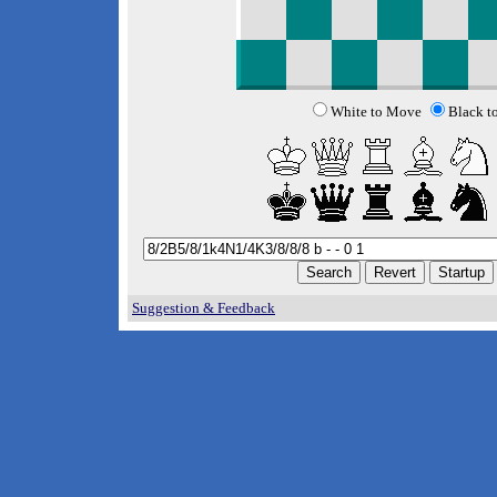
White to Move
Black t
Suggestion & Feedback