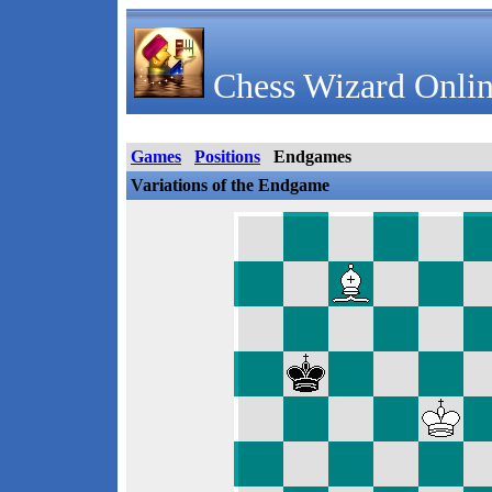
Chess Wizard Onlin
Games
Positions
Endgames
Variations of the Endgame